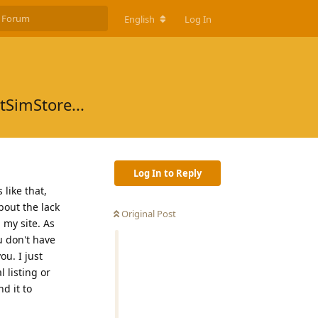
English
Log In
tSimStore...
Log In to Reply
like that,
bout the lack
Original Post
 my site. As
u don't have
ou. I just
 listing or
d it to