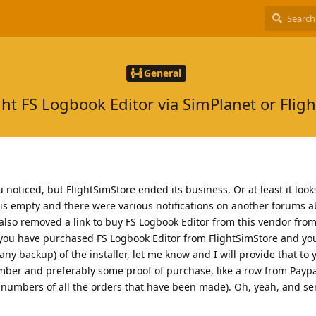
General
ht FS Logbook Editor via SimPlanet or Fligh
oticed, but FlightSimStore ended its business. Or at least it looks 
, is empty and there were various notifications on another forums a
 also removed a link to buy FS Logbook Editor from this vendor from
f you have purchased FS Logbook Editor from FlightSimStore and yo
any backup) of the installer, let me know and I will provide that to y
ber and preferably some proof of purchase, like a row from Paypal
e numbers of all the orders that have been made). Oh, yeah, and sen