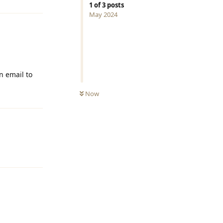
1
of
3
posts
May 2024
n email to
Now