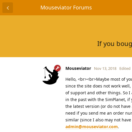
Mouseviator Forums
If you boug
Mouseviator
Nov 13, 2018
Edited
Hello, <br><br>Maybe most of you n
since the site does not work well
of support and other things. So I
in the past with the SimPlanet, i
the latest version (or do not have 
need if you send me an order num
similar (since I also may not hav
admin@mouseviator.com
.