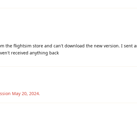
m the flightsim store and can't download the new version. I sent a
ven't received anything back
ussion
May 20, 2024
.