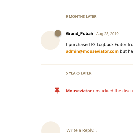
9 MONTHS
LATER
Grand_Pubah
Aug 28, 2019
I purchased FS Logbook Editor fro
admin@mouseviator.com
but ha
5 YEARS
LATER
Mouseviator
unstickied the disc
Write a Reply...