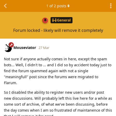
1
of
2
posts
General
Forum locked - likely will remove it completely
Mouseviator
27 Mar
Not sure if anyone actually comes in here, except the spam
bots... Well, I didn't to ... and I did so by accident today just to
find the forum spammed again with not a single
"meaningfull" post since the forums were migrated to
Flarum.
So I disabled the ability to register new users and/or post
new discussions. Will probably left this live here for a while as
some sort of archive, of what we've been discussing, before
the day comes when I am so frustrated of maintanence of this