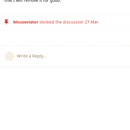
that I will remove it for good.
Mouseviator
stickied the discussion
27 Mar
.
Write a Reply...